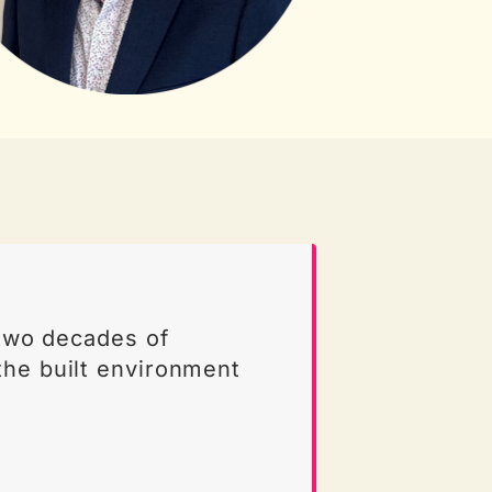
 two decades of
the built environment