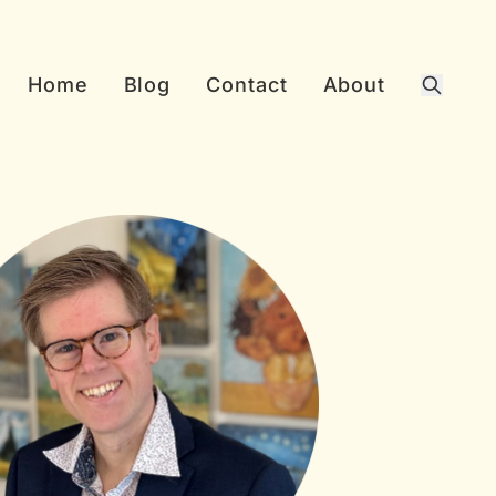
Home
Blog
Contact
About
Search