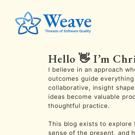
Hello 👋 I’m Chr
I believe in an approach w
outcomes guide everything 
collaborative, insight shap
ideas become valuable pro
thoughtful practice.
This blog exists to explore
sense of the present, and h