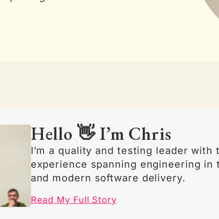
Hello 👋 I’m Chris
I’m a quality and testing leader with
experience spanning engineering in 
and modern software delivery.
Read My Full Story