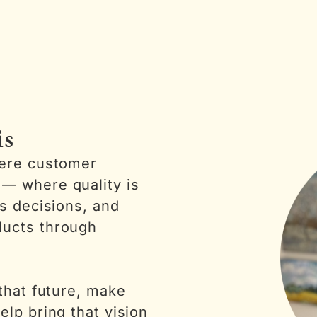
is
here customer
— where quality is
es decisions, and
ducts through
 that future, make
elp bring that vision