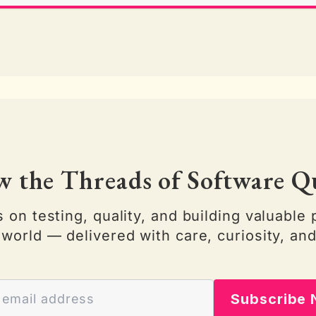
w the Threads of Software Q
s on testing, quality, and building valuable 
 world — delivered with care, curiosity, and
Subscribe