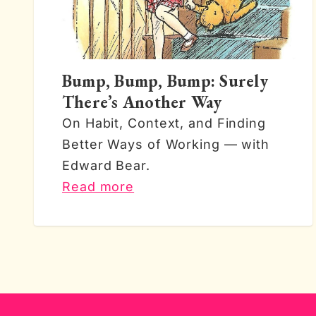
Bump, Bump, Bump: Surely
There’s Another Way
On Habit, Context, and Finding
Better Ways of Working — with
Edward Bear.
Read more