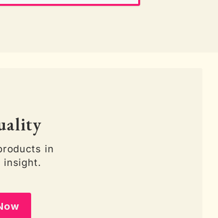
uality
products in
 insight.
 Now