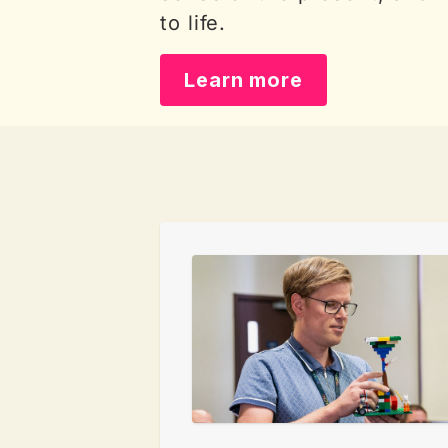
to life.
Learn more