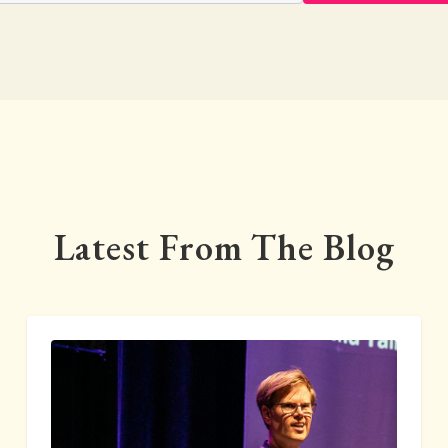
Latest From The Blog