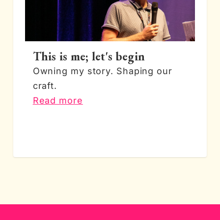
This is me; let's begin
Owning my story. Shaping our
craft.
Read more