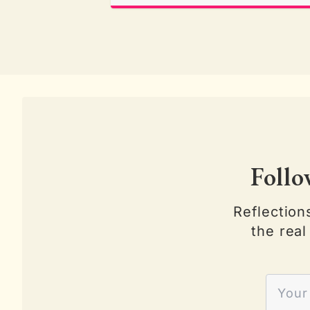
Follo
Reflection
the real